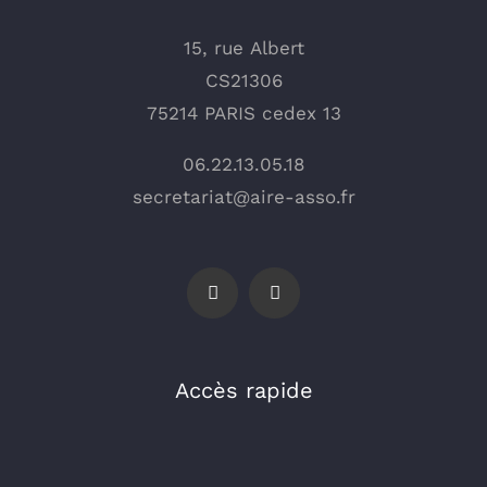
15, rue Albert
CS21306
75214 PARIS cedex 13
06.22.13.05.18
secretariat@aire-asso.fr
Accès rapide