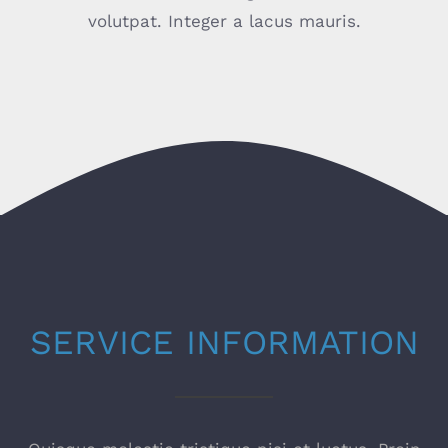
volutpat. Integer a lacus mauris.
SERVICE INFORMATION