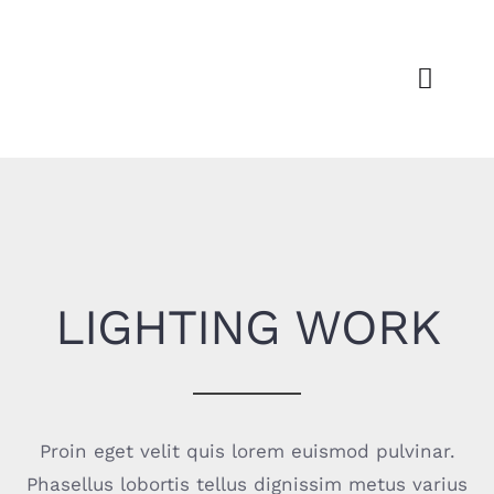
Passer
au
contenu
Toggl
Navig
Découvr
Dispos
Actu
LIGHTING WORK
For
Espace 
Proin eget velit quis lorem euismod pulvinar.
Phasellus lobortis tellus dignissim metus varius