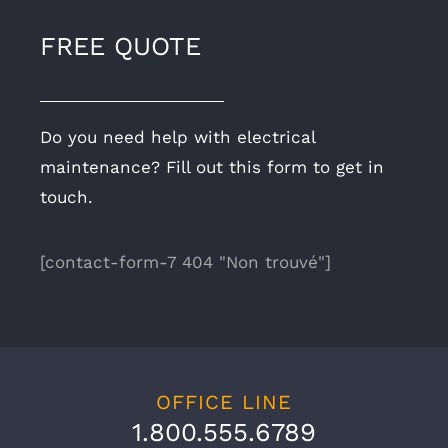
FREE QUOTE
Do you need help with electrical
maintenance? Fill out this form to get in
touch.
[contact-form-7 404 "Non trouvé"]
OFFICE LINE
1.800.555.6789