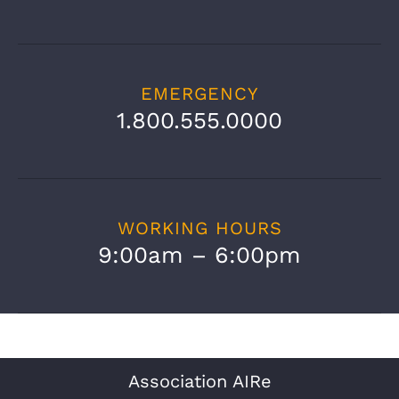
EMERGENCY
1.800.555.0000
WORKING HOURS
9:00am – 6:00pm
Association AIRe