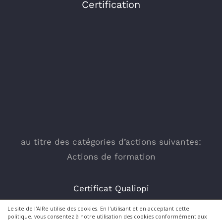
Certification
au titre des catégories d’actions suivantes:
Actions de formation
Certificat Qualiopi
Le site de l'AIRe utilise des cookies. En l'utilisant et en acceptant cette
politique, vous consentez à notre utilisation des cookies conformément aux