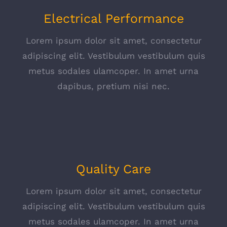
Electrical Performance
Lorem ipsum dolor sit amet, consectetur
adipiscing elit. Vestibulum vestibulum quis
metus sodales ulamcoper. In amet urna
dapibus, pretium nisi nec.
Quality Care
Lorem ipsum dolor sit amet, consectetur
adipiscing elit. Vestibulum vestibulum quis
metus sodales ulamcoper. In amet urna