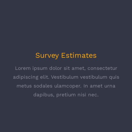
Survey Estimates
Lorem ipsum dolor sit amet, consectetur
adipiscing elit. Vestibulum vestibulum quis
metus sodales ulamcoper. In amet urna
dapibus, pretium nisi nec.