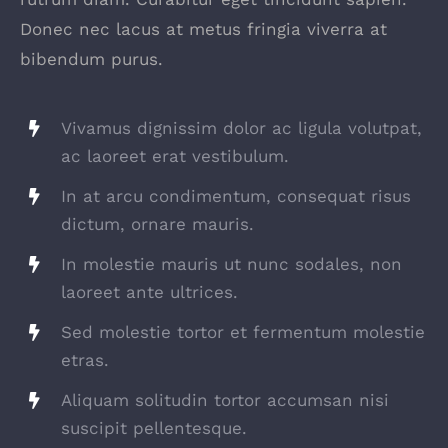
Donec nec lacus at metus fringia viverra at
bibendum purus.
Vivamus dignissim dolor ac ligula volutpat,
ac laoreet erat vestibulum.
In at arcu condimentum, consequat risus
dictum, ornare mauris.
In molestie mauris ut nunc sodales, non
laoreet ante ultrices.
Sed molestie tortor et fermentum molestie
etras.
Aliquam solitudin tortor accumsan nisi
suscipit pellentesque.