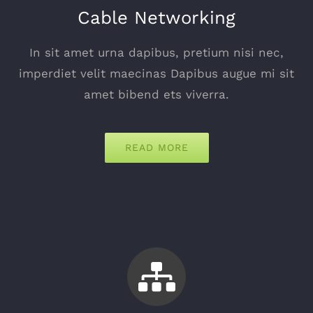
Cable Networking
In sit amet urna dapibus, pretium nisi nec,
imperdiet velit maecinas Dapibus augue mi sit
amet bibend ets viverra.
READ MORE