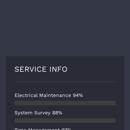
SERVICE INFO
Electrical Maintenance
94%
System Survey
88%