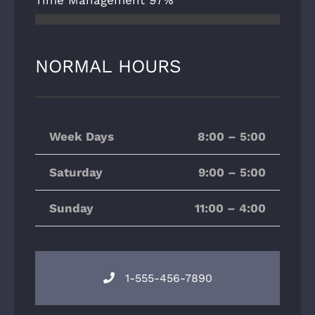
Time Management
97%
NORMAL HOURS
Week Days
8:00 – 5:00
Saturday
9:00 – 5:00
Sunday
11:00 – 4:00
1-555-456-7890