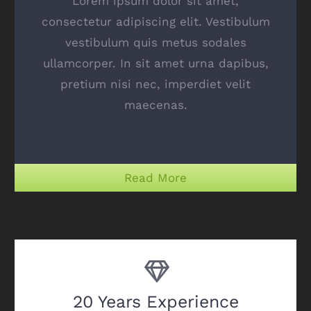
Lorem ipsum dolor sit amet,
consectetur adipiscing elit. Vestibulum
vestibulum quis metus sodales
ullamcorper. In sit amet urna dapibus,
pretium nisi nec, imperdiet velit
maecenas.
Read More
20 Years Experience