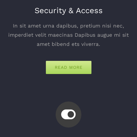
Security & Access
In sit amet urna dapibus, pretium nisi nec,
imperdiet velit maecinas Dapibus augue mi sit
amet bibend ets viverra.
READ MORE