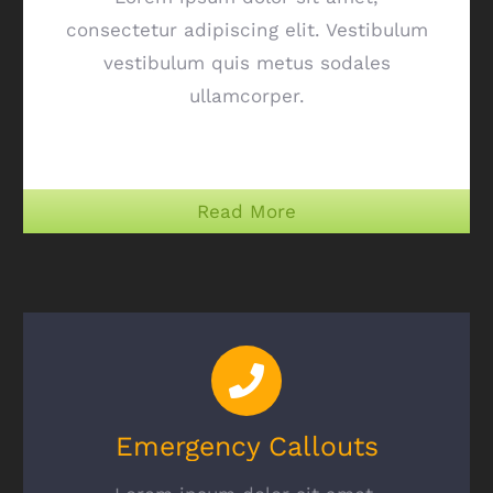
consectetur adipiscing elit. Vestibulum
vestibulum quis metus sodales
ullamcorper.
Read More
Emergency Callouts