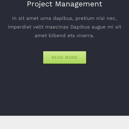
Project Management
In sit amet urna dapibus, pretium nisi nec,
imperdiet velit maecinas Dapibus augue mi sit
amet bibend ets viverra.
READ MORE