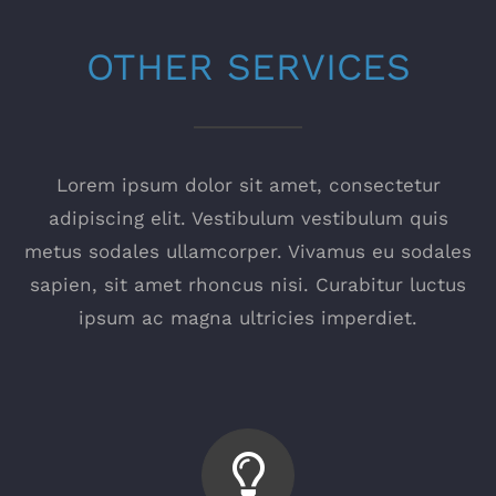
OTHER SERVICES
Lorem ipsum dolor sit amet, consectetur
adipiscing elit. Vestibulum vestibulum quis
metus sodales ullamcorper. Vivamus eu sodales
sapien, sit amet rhoncus nisi. Curabitur luctus
ipsum ac magna ultricies imperdiet.