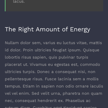
lacus.
The Right Amount of Energy
Nullam dolor sem, varius eu luctus vitae, mattis
id dolor. Proin ultricies feugiat ipsum. Quisque
lobortis risus sapien, quis pulvinar turpis
placerat ut. Vivamus eu egestas est, commodo
ultricies turpis. Donec a consequat nisi, non
pellentesque risus. Fusce lacinia sem a mollis
tempus. Etiam in sapien non odio ornare iaculis
vel vel enim. Sed velit urna, pharetra non quam
nec, consequat hendrerit ex. Phasellus ac
rutrum diam. Curabitur eget tincidunt sapien.