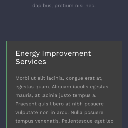
dapibus, pretium nisi nec.
Energy Improvement
Services
Morbi ut elit lacinia, congue erat at,
egestas quam. Aliquam iaculis egestas
mauris, at lacinia justo tempus a.
Praesent quis libero at nibh posuere
vulputate non in arcu. Nulla posuere
tempus venenatis. Pellentesque eget leo