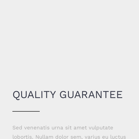
QUALITY GUARANTEE
Sed venenatis urna sit amet vulputate
lobortis. Nullam dolor sem, varius eu luctus