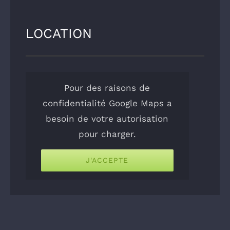
LOCATION
Pour des raisons de
confidentialité Google Maps a
besoin de votre autorisation
pour charger.
J'ACCEPTE