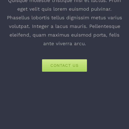
Quisque molestie tristique nisi et luctus. Proin
eget velit quis lorem euismod pulvinar.
Phasellus lobortis tellus dignissim metus varius
volutpat. Integer a lacus mauris. Pellentesque
eleifend, quam maximus euismod porta, felis
ante viverra arcu.
CONTACT US