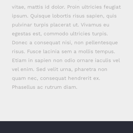
vitae, mattis id dolor. Proin ultricies feugiat
ipsum. Quisque lobortis risus sapien, quis
pulvinar turpis placerat ut. Vivamus eu
egestas est, commodo ultricies turpis.
Donec a consequat nisi, non pellentesque
risus. Fusce lacinia sem a mollis tempus.
Etiam in sapien non odio ornare iaculis vel
vel enim. Sed velit urna, pharetra non
quam nec, consequat hendrerit ex.
Phasellus ac rutrum diam.