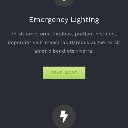
Emergency Lighting
In sit amet urna dapibus, pretium nisi nec,
imperdiet velit maecinas Dapibus augue mi sit
amet bibend ets viverra.
READ MORE