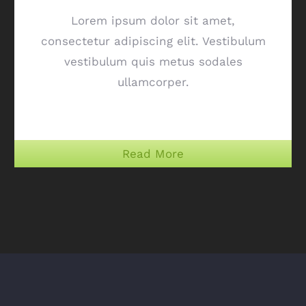
Lorem ipsum dolor sit amet,
consectetur adipiscing elit. Vestibulum
vestibulum quis metus sodales
ullamcorper.
Read More