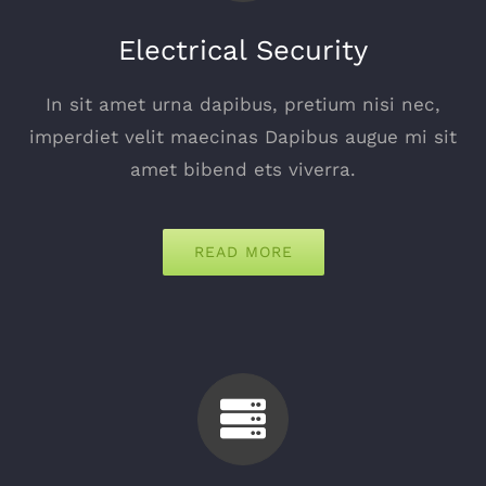
Electrical Security
In sit amet urna dapibus, pretium nisi nec,
imperdiet velit maecinas Dapibus augue mi sit
amet bibend ets viverra.
READ MORE