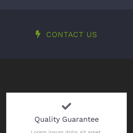
CONTACT US
Quality Guarantee
Lorem ipsum dolor sit amet,